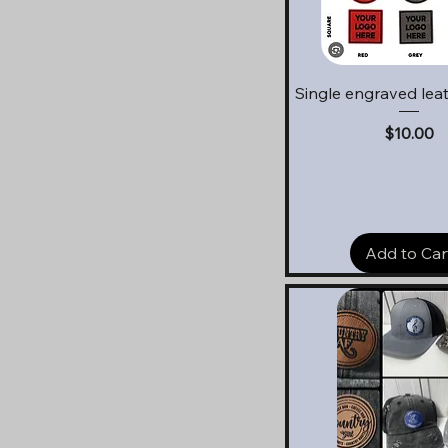
Quick View
Single engraved lea
Price
$10.00
Add to Car