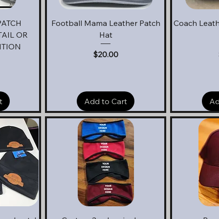
Quick View
Q
PATCH
Football Mama Leather Patch
Coach Leath
AIL OR
Hat
ITION
Price
$20.00
t
Add to Cart
Ad
Quick View
Q