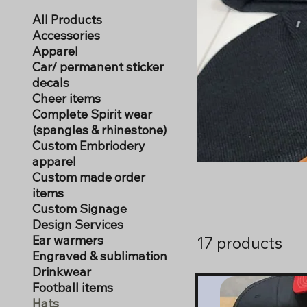
All Products
Accessories
Apparel
Car/ permanent sticker
decals
Cheer items
Complete Spirit wear
(spangles & rhinestone)
Custom Embriodery
apparel
Custom made order
items
Custom Signage
Design Services
Ear warmers
17 products
Engraved & sublimation
Drinkwear
Football items
Hats