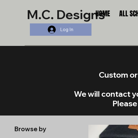
M.C. Designs
HOME
ALL SC
Log In
Custom ord
​We will contact 
Please 
Browse by