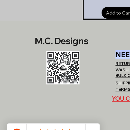
Add to Car
M.C. Designs
NEE
RETUR
WASH 
BULK 
SHIPP
TERMS
YOU C