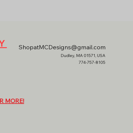
RY
ShopatMCDesigns@gmail.com
Dudley, MA 01571, USA
774-757-8105
R MORE!