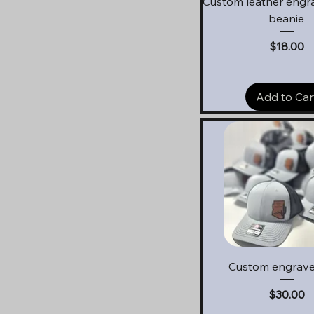
Custom leather engr
beanie
Price
$18.00
Add to Car
Quick View
Custom engrave
Price
$30.00