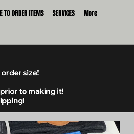
 TO ORDER ITEMS
SERVICES
More
order size!
prior to making it!
hipping!