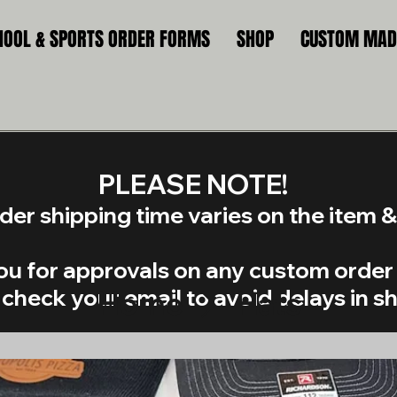
HOOL & SPORTS ORDER FORMS
SHOP
CUSTOM MADE
​PLEASE NOTE!
er shipping time varies on the item & 
you for approvals on any custom order 
check your email to avoid delays in s
Home
Hats