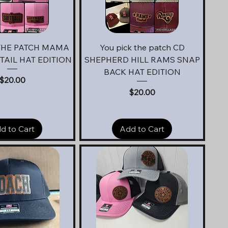
uick View
Quick View
THE PATCH MAMA
You pick the patch CD
AIL HAT EDITION
SHEPHERD HILL RAMS SNAP
BACK HAT EDITION
Price
$20.00
Price
$20.00
d to Cart
Add to Cart