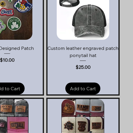
uick View
Quick View
Designed Patch
Custom leather engraved patch
ponytail hat
Price
$10.00
Price
$25.00
d to Cart
Add to Cart