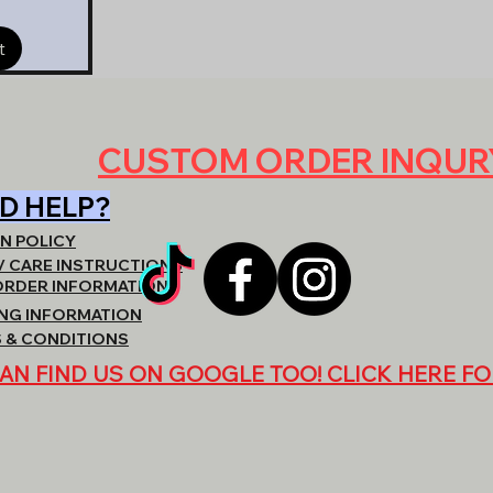
t
CUSTOM ORDER INQU
D HELP?
N POLICY
/ CARE INSTRUCTIONS
ORDER INFORMATION
ING INFORMATION
 & CONDITIONS
AN FIND US ON GOOGLE TOO! CLICK HERE FO