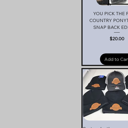
Quick View
YOU PICK THE 
COUNTRY PONYT
SNAP BACK ED
Price
$20.00
Add to Car
Quick View