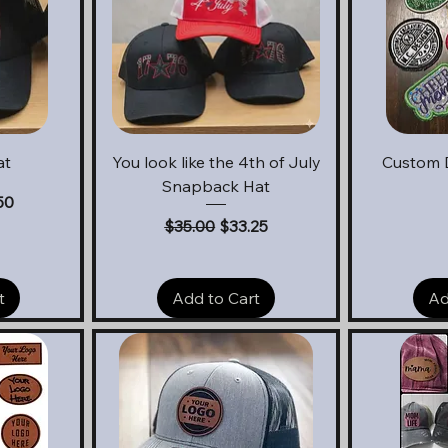
Quick View
Q
at
You look like the 4th of July
Custom 
Snapback Hat
e
Price
50
Regular Price
Sale Price
$35.00
$33.25
t
Add to Cart
Ad