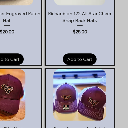
uick View
Quick View
er Engraved Patch
Richardson 122 All Star Cheer
Hat
Snap Back Hats
Price
Price
$20.00
$25.00
d to Cart
Add to Cart
uick View
Quick View