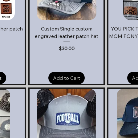
Quick View
Q
ther patch
Custom Single custom
YOU PICK 
engraved leather patch hat
MOM PONYT
Price
$30.00
t
Add to Cart
Ad