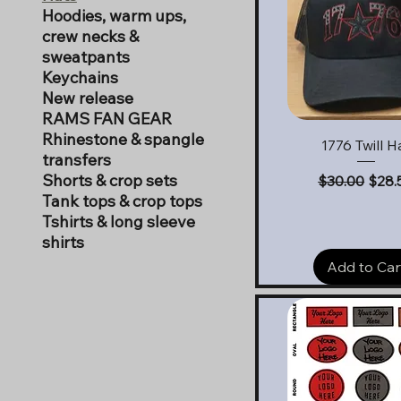
Hoodies, warm ups,
crew necks &
sweatpants
Keychains
New release
RAMS FAN GEAR
Rhinestone & spangle
Quick View
1776 Twill H
transfers
Shorts & crop sets
Regular Pric
Sale 
$30.00
$28.
Tank tops & crop tops
Tshirts & long sleeve
shirts
Add to Car