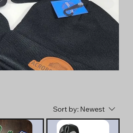
Sort by:
Newest