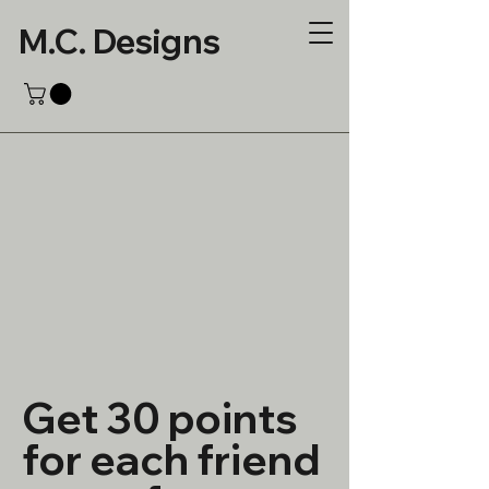
M.C. Designs
Get 30 points
for each friend