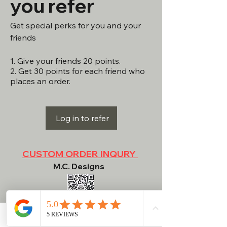
you refer
Get special perks for you and your
friends
Give your friends 20 points.
Get 30 points for each friend who
places an order.
Log in to refer
CUSTOM ORDER INQURY
M.C. Designs
NEED HELP?
Contact
Phone
Email
Facebook
RETURN POLICY