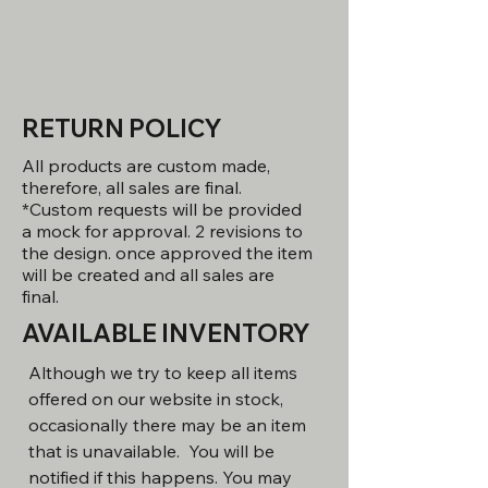
RETURN POLICY
All products are custom made,
therefore, all sales are final.
*Custom requests will be provided
a mock for approval. 2 revisions to
the design. once approved the item
will be created and all sales are
final.
AVAILABLE INVENTORY
Although we try to keep all items
offered on our website in stock,
occasionally there may be an item
that is unavailable. You will be
notified if this happens. You may