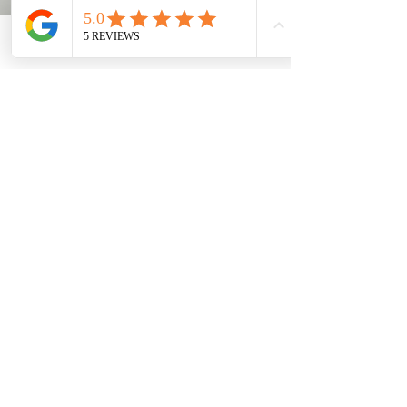
Bulk discounts available for order of
20 more.
-The discount will depend on what
Contact
Phone
Email
Facebook
is being purchased &
customizations.
-Discounts must be discussed prior
to completing order.
- We can usually get different color
options for materials & garments
for bulk orders as well.
- REACH OUT DIRECTLY FOR BULK
DISCOUNTS QUOTING. BE VERY
DESCRIPTIVE WITH WHAT YOU
ARE LOOKING FOR, HOW MANY &
SIZES.
https://www.shopatmcdesigns.com/
contact-8