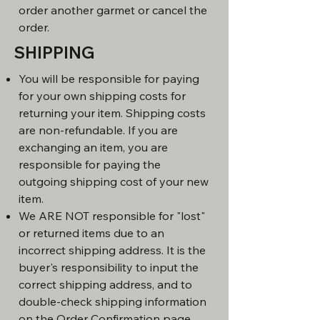
order another garmet or cancel the
order.
SHIPPING
You will be responsible for paying
for your own shipping costs for
returning your item. Shipping costs
are non-refundable. If you are
exchanging an item, you are
responsible for paying the
outgoing shipping cost of your new
item.
We ARE NOT responsible for "lost"
or returned items due to an
incorrect shipping address. It is the
buyer's responsibility to input the
correct shipping address, and to
double-check shipping information
on the Order Confirmation page,