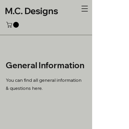
M.C. Designs
General Information
You can find all general information
& questions here.