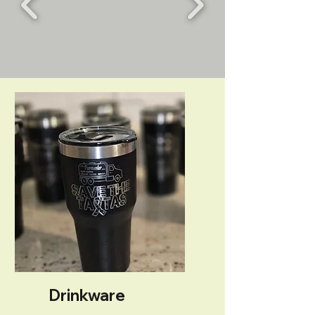
Drinkware