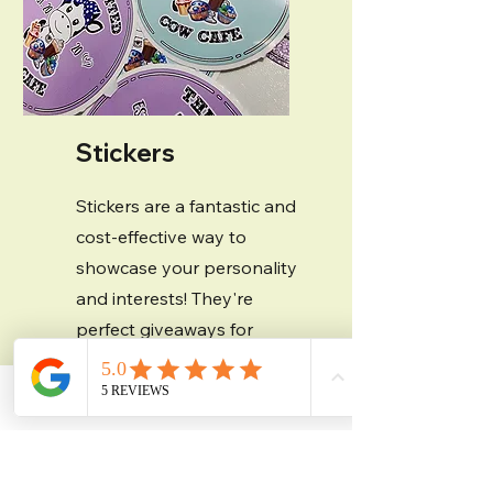
Stickers
Stickers are a fantastic and
cost-effective way to
showcase your personality
and interests! They're
perfect giveaways for
tradeshows, events, and
parties. We offer a variety
Contact
Phone
Email
Facebook
of vinyl materials, so
whether you're looking for
some glitz and glam with