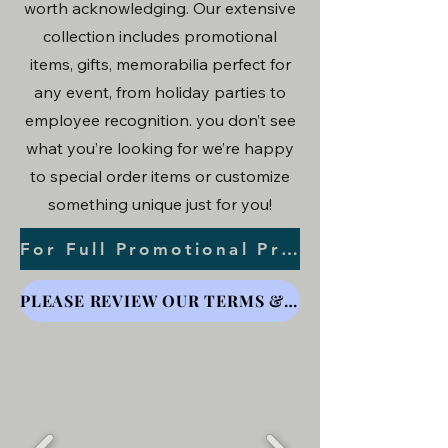
worth acknowledging. Our extensive
collection includes promotional
items, gifts, memorabilia perfect for
any event, from holiday parties to
employee recognition. you don’t see
what you’re looking for we’re happy
to special order items or customize
something unique just for you!
For Full Promotional Product Options Click Here
PLEASE REVIEW OUR TERMS & CONDITIONS FOR ORDER & PRINTING DETAILS