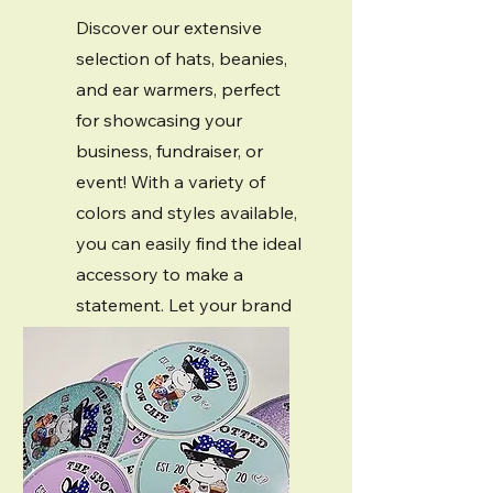
Discover our extensive
selection of hats, beanies,
and ear warmers, perfect
for showcasing your
business, fundraiser, or
event! With a variety of
colors and styles available,
you can easily find the ideal
accessory to make a
statement. Let your brand
shine and stand out with
our customizable options!