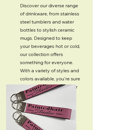
Discover our diverse range
of drinkware, from stainless
steel tumblers and water
bottles to stylish ceramic
mugs. Designed to keep
your beverages hot or cold,
our collection offers
something for everyone.
With a variety of styles and
colors available, you're sure
to find the perfect for your
needs.