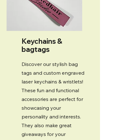
Keychains &
bagtags
Discover our stylish bag
tags and custom engraved
laser keychains & wristlets!
These fun and functional
accessories are perfect for
showcasing your
personality and interests.
They also make great
giveaways for your