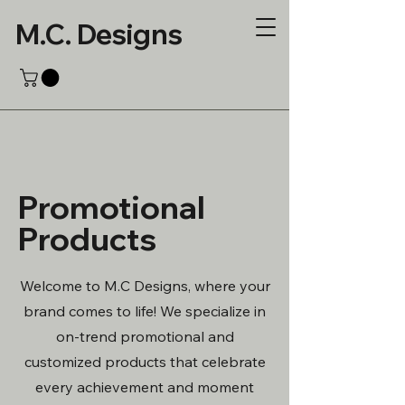
M.C. Designs
Promotional
Products
Welcome to M.C Designs, where your
brand comes to life! We specialize in
on-trend promotional and
customized products that celebrate
every achievement and moment