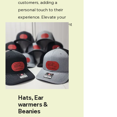
customers, adding a
personal touch to their
experience. Elevate your
style and make a statement
with our unique products!
Hats, Ear
warmers &
Beanies