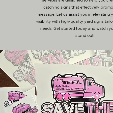
catching signs that effectively prom
message. Let us assist you in elevating
visibility with high-quality yard signs tail
needs. Get started today and watch y
stand out!