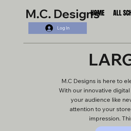
M.C. Designs
HOME
ALL SC
Log In
LARG
M.C Designs is here to el
With our innovative digita
your audience like ne
attention to your stor
impression. Thi