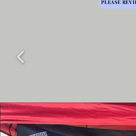
PLEASE REVI