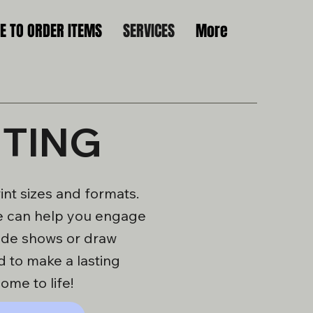
 TO ORDER ITEMS
SERVICES
More
NTING
nt sizes and formats.
 we can help you engage
rade shows or draw
d to make a lasting
ome to life!