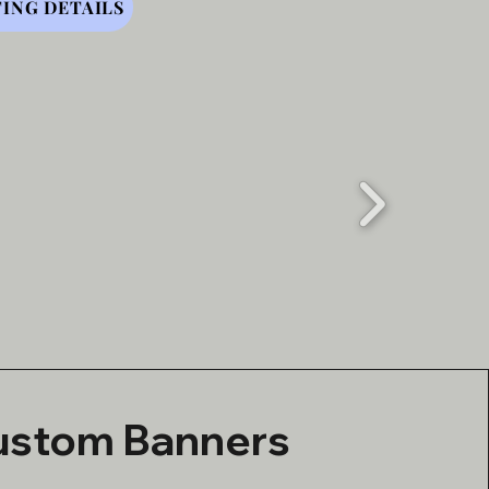
ING DETAILS
ustom Banners