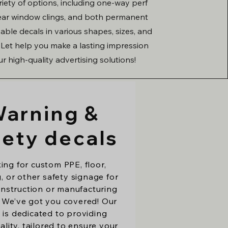
ariety of options, including one-way perf
lear window clings, and both permanent
ble decals in various shapes, sizes, and
. Let help you make a lasting impression
ur high-quality advertising solutions!
arning &
fety decals
ing for custom PPE, floor,
, or other safety signage for
nstruction or manufacturing
 We’ve got you covered! Our
 is dedicated to providing
ality, tailored to ensure your