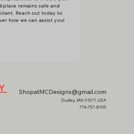
kplace remains safe and
liant. Reach out today to
ver how we can assist you!
RY
ShopatMCDesigns@gmail.com
Dudley, MA 01571, USA
774-757-8105