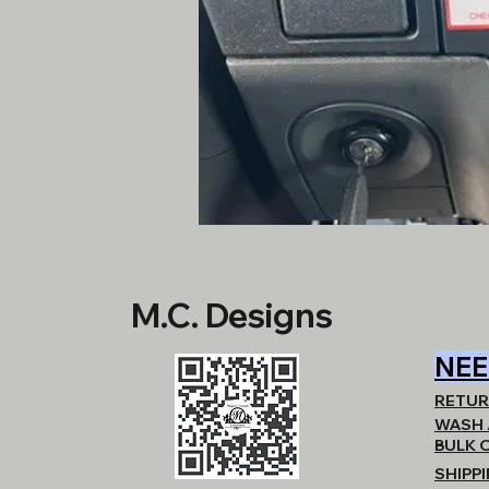
M.C. Designs
NEE
RETUR
WASH 
BULK 
SHIPP