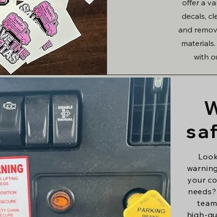
offer a v
decals, c
and remova
materials
with o
W
sa
Look
warning
your co
needs?
team
high-qu