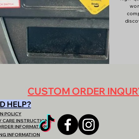
wor
comp
disco
CUSTOM ORDER INQU
D HELP?
N POLICY
/ CARE INSTRUCTIONS
ORDER INFORMATION
ING INFORMATION