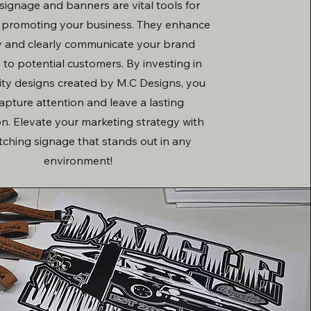
ignage and banners are vital tools for
y promoting your business. They enhance
ity and clearly communicate your brand
to potential customers. By investing in
ity designs created by M.C Designs, you
apture attention and leave a lasting
n. Elevate your marketing strategy with
tching signage that stands out in any
environment!