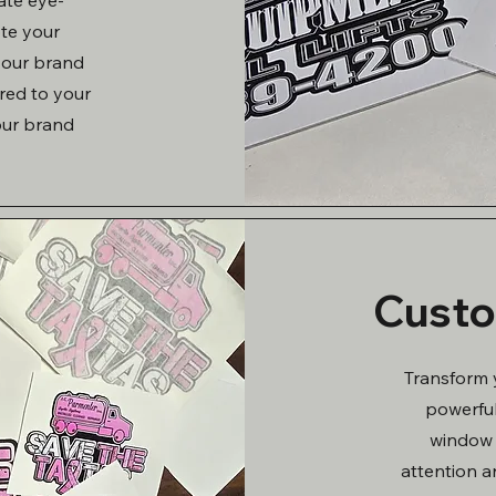
ote your
 your brand
ored to your
our brand
Custo
Transform 
powerful
window 
attention a