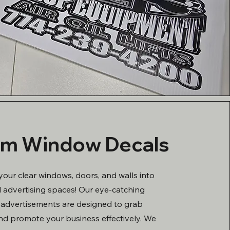
m Window Decals
your clear windows, doors, and walls into
 advertising spaces! Our eye-catching
advertisements are designed to grab
nd promote your business effectively. We