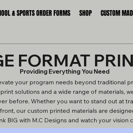
HOOL & SPORTS ORDER FORMS
SHOP
CUSTOM MADE
E FORMAT PRI
Providing Everything You Need
evate your program needs beyond traditional pri
l print solutions and a wide range of materials,
ver before. Whether you want to stand out at t
efront, our custom printed materials are designe
nk BIG with M.C Designs and watch your vision c