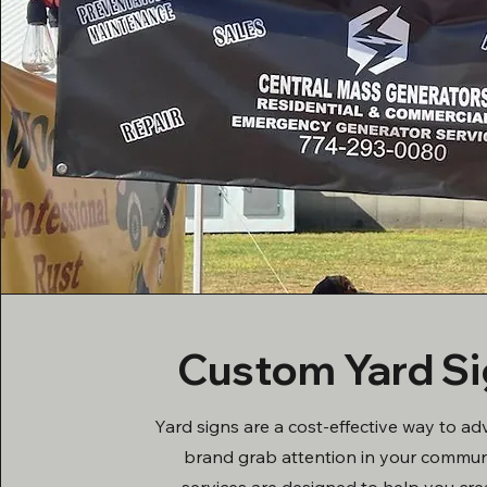
Custom Yard S
Yard signs are a cost-effective way to ad
brand grab attention in your commun
services are designed to help you cre