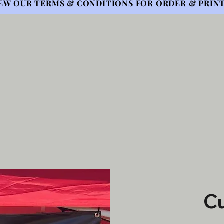
EW OUR TERMS & CONDITIONS FOR ORDER & PRINT
C