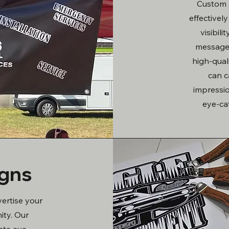
Custom s
effectivel
visibil
message 
high-qual
can c
impressio
eye-ca
igns
vertise your
ity. Our
ate eye-