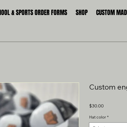
HOOL & SPORTS ORDER FORMS
SHOP
CUSTOM MADE
Custom en
Price
$30.00
Hat color
*