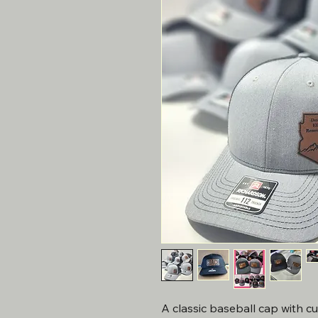
A classic baseball cap with c