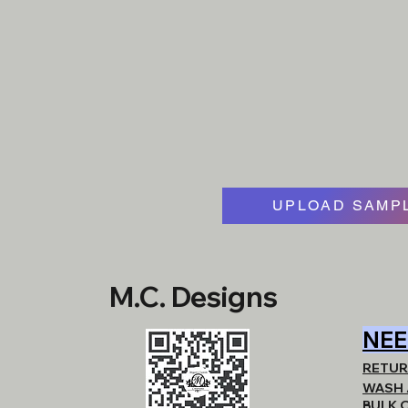
UPLOAD SAMPL
M.C. Designs
NEE
RETUR
WASH 
BULK 