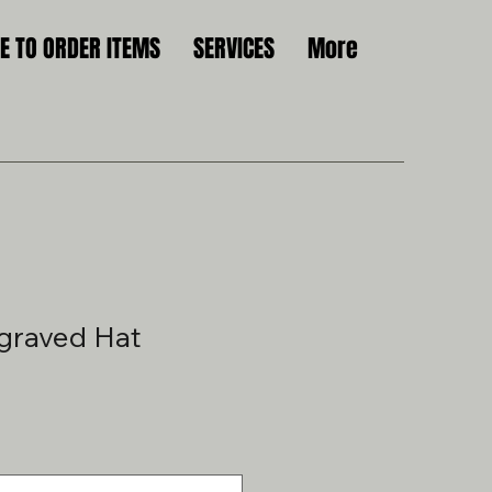
 TO ORDER ITEMS
SERVICES
More
graved Hat