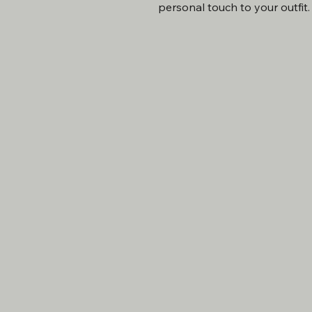
personal touch to your outfit.