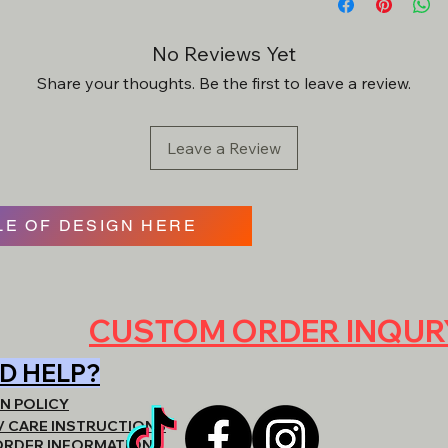
final.
may be subject to a
*Custom requests wi
No Reviews Yet
-Discounts must be 
approval. 2 revision
order.
Share your thoughts. Be the first to leave a review.
item will be created a
Leave a Review
- We can usually get 
materials & garments 
E OF DESIGN HERE
- REACH OUT DIRE
QUOTING. BE VERY
ARE LOOKING FOR,
CUSTOM ORDER INQU
https://www.shopat
D HELP?
N POLICY
/ CARE INSTRUCTIONS
ORDER INFORMATION