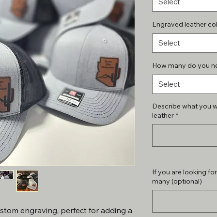
Select
Engraved leather co
Select
How many do you n
Select
Describe what you w
leather
*
If you are looking fo
many (optional)
ustom engraving, perfect for adding a