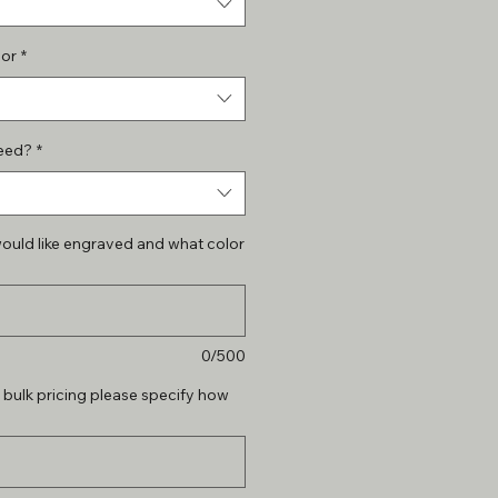
lor
*
eed?
*
ould like engraved and what color
0/500
r bulk pricing please specify how