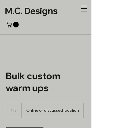
M.C. Designs
Bulk custom
warm ups
1 hr
1
Online or discussed location
h