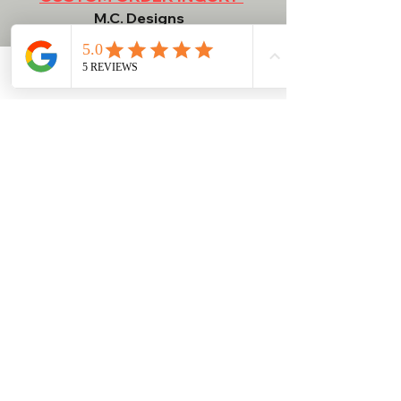
M.C. Designs
Contact
Phone
Email
Facebook
NEED HELP?
RETURN POLICY
WASH / CARE INSTRUCTIONS
BULK ORDER INFORMATION
SHIPPING INFORMATION
TERMS & CONDITIONS
ShopatMCDesigns@gmail.com
Dudley, MA 01571, USA
774-757-8105
DON'T FORGET TO SUBSCRIBE TO OUR EMAILS!