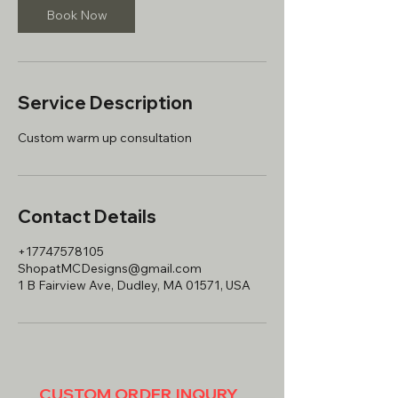
Book Now
Service Description
Contact Details
+17747578105
ShopatMCDesigns@gmail.com
1 B Fairview Ave, Dudley, MA 01571, USA
CUSTOM ORDER INQURY