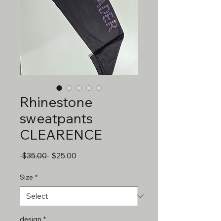
Rhinestone
sweatpants
CLEARENCE
Regular
Sale
 $35.00 
$25.00
Price
Price
Size
*
design
*