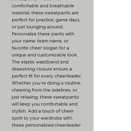
comfortable and breathable
material, these sweatpants are
perfect for practice, game days,
or just lounging around.
Personalize these pants with
your name, team name, or
favorite cheer slogan for a
unique and customizable look.
The elastic waistband and
drawstring closure ensure a
perfect fit for every cheerleader.
Whether you're doing a routine,
cheering from the sidelines, or
just relaxing, these sweatpants
will keep you comfortable and
stylish. Add a touch of cheer
spirit to your wardrobe with
these personalized cheerleader