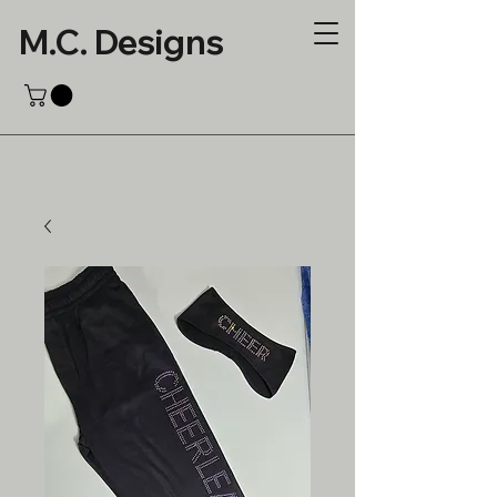
M.C. Designs