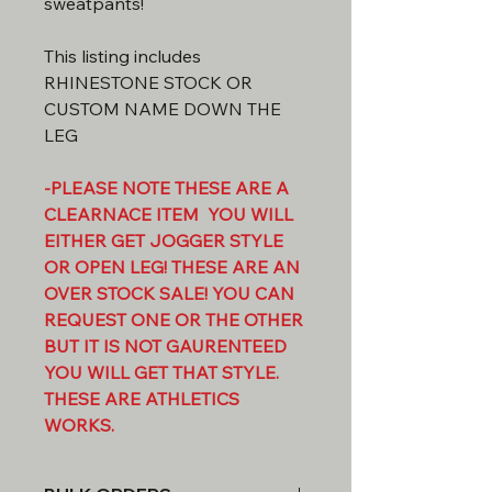
sweatpants!
This listing includes
RHINESTONE STOCK OR
CUSTOM NAME DOWN THE
LEG
-PLEASE NOTE THESE ARE A
CLEARNACE ITEM YOU WILL
EITHER GET JOGGER STYLE
OR OPEN LEG! THESE ARE AN
OVER STOCK SALE! YOU CAN
REQUEST ONE OR THE OTHER
BUT IT IS NOT GAURENTEED
YOU WILL GET THAT STYLE.
THESE ARE ATHLETICS
WORKS.