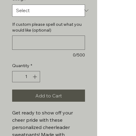
If custom please spell out what you
would like (optional)
0/500
Quantity
*
Add to Cart
Get ready to show off your
cheer pride with these
personalized cheerleader
sweatpants! Made with