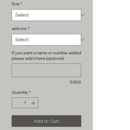
Size
*
add ons
*
If you want a name or number added
please add it here (optional)
0/500
Quantity
*
Add to Cart