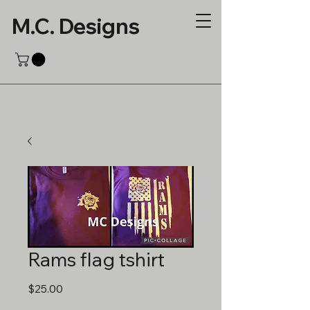
M.C. Designs
Rams flag tshirt
Price
$25.00