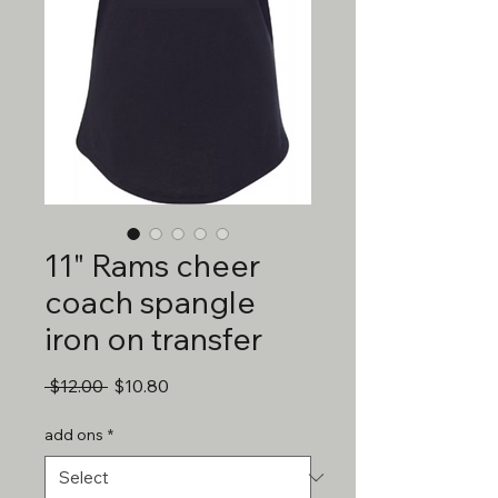
11" Rams cheer
coach spangle
iron on transfer
Regular
Sale
 $12.00 
$10.80
Price
Price
add ons
*