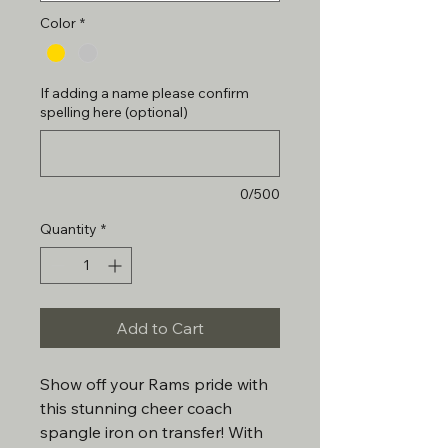
Color
*
If adding a name please confirm
spelling here (optional)
0/500
Quantity
*
Add to Cart
Show off your Rams pride with
this stunning cheer coach
spangle iron on transfer! With