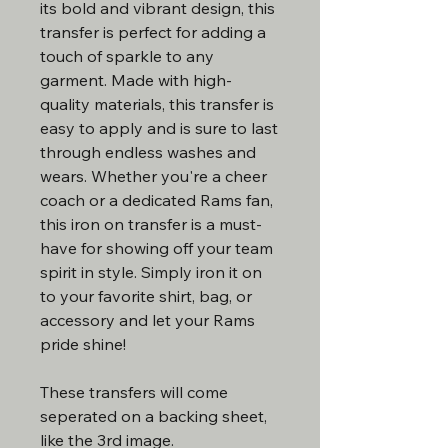
its bold and vibrant design, this
transfer is perfect for adding a
touch of sparkle to any
garment. Made with high-
quality materials, this transfer is
easy to apply and is sure to last
through endless washes and
wears. Whether you're a cheer
coach or a dedicated Rams fan,
this iron on transfer is a must-
have for showing off your team
spirit in style. Simply iron it on
to your favorite shirt, bag, or
accessory and let your Rams
pride shine!
These transfers will come
seperated on a backing sheet,
like the 3rd image.