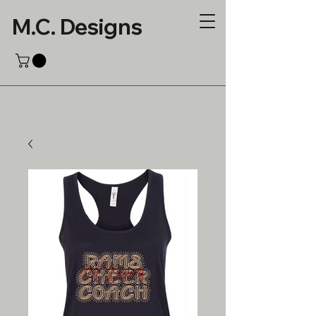
M.C. Designs