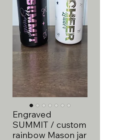
Engraved
SUMMIT / custom
rainbow Mason jar