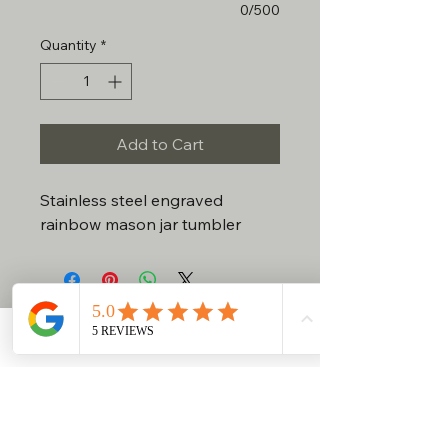
0/500
Quantity
*
Add to Cart
Stainless steel engraved
rainbow mason jar tumbler
No Reviews Yet
Share your thoughts. Be the first to
Contact
Phone
Email
Facebook
leave a review.
Leave a Review