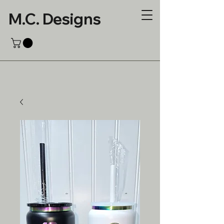
M.C. Designs