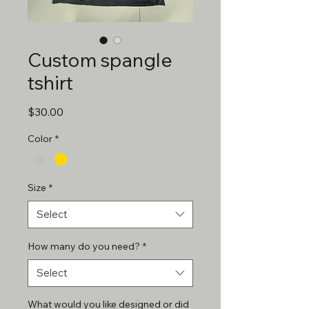
Custom spangle
tshirt
Price
$30.00
Color
*
Size
*
Select
How many do you need?
*
Select
What would you like designed or did