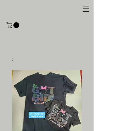
M.C. Designs