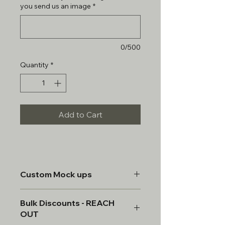
you send us an image
*
0/500
Quantity
*
Add to Cart
Custom Mock ups
All custom items will be provided a
Bulk Discounts - REACH
mock up & must be approved prior
OUT
to manufacturing.