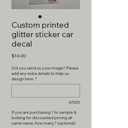
Custom printed
glitter sticker car
decal
Price
$14.00
Did you send us your image? Please
add any extra details to help us
design here.
*
0/500
If you are purchasing 1 to sample &
looking for discounted pricing all
same name, how many? (optional)