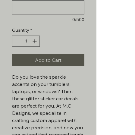
0/500
Quantity
*
Add to Cart
Do you love the sparkle
accents on your tumblers,
laptops, or windows? Then
these glitter sticker car decals
are perfect for you. At M.C
Designs, we specialize in
crafting custom apparel with
creative precision, and now you
can extend that personal touch