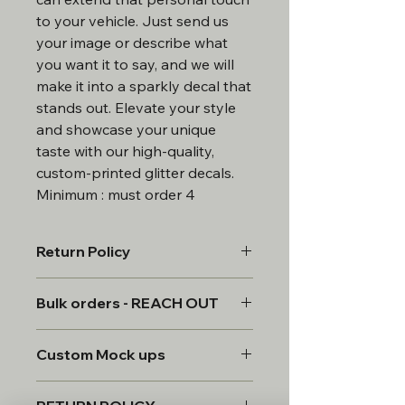
to your vehicle. Just send us
your image or describe what
you want it to say, and we will
make it into a sparkly decal that
stands out. Elevate your style
and showcase your unique
taste with our high-quality,
custom-printed glitter decals.
Minimum : must order 4
Return Policy
All products are custom made,
Bulk orders - REACH OUT
therefore, all sales are final.
*Custom requests will be provided a
Bulk discounts available for order
mock for approval. 2 revisions to the
Custom Mock ups
of 20 more.
design. once approved the item will
be created and all sales are final.
All custom items will be provided a