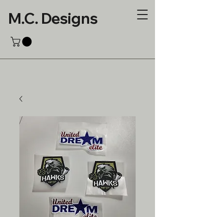
M.C. Designs