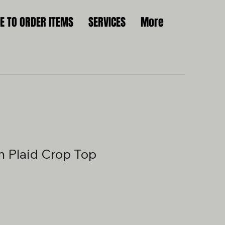
 TO ORDER ITEMS
SERVICES
More
 Plaid Crop Top
le
ice