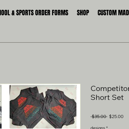
HOOL & SPORTS ORDER FORMS
SHOP
CUSTOM MADE
Competiton
Short Set
Regular
Sa
 $35.00 
$25.00
Price
Pr
designs
*