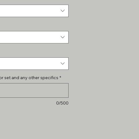
r set and any other specifics
*
0/500