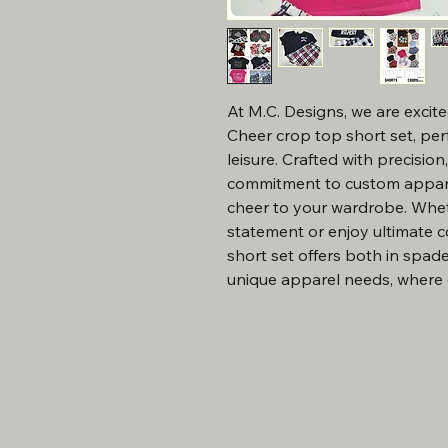
At M.C. Designs, we are excite
Cheer crop top short set, perfe
leisure. Crafted with precision
commitment to custom apparel
cheer to your wardrobe. Whet
statement or enjoy ultimate c
short set offers both in spades
unique apparel needs, where q