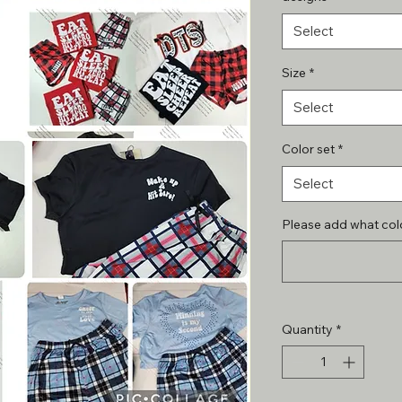
Select
Size
*
Select
Color set
*
Select
Please add what colo
Quantity
*