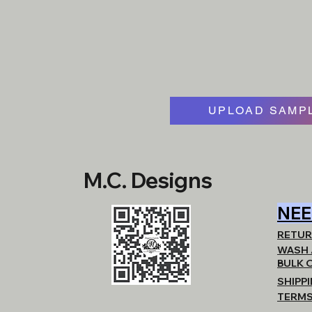
UPLOAD SAMPL
M.C. Designs
NEE
RETUR
WASH 
BULK 
SHIPP
TERMS