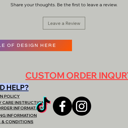
materials & garments 
Share your thoughts. Be the first to leave a review.
item will be created a
- REACH OUT DIRE
QUOTING. BE VERY
ARE LOOKING FOR,
Leave a Review
https://www.shopat
E OF DESIGN HERE
CUSTOM ORDER INQU
D HELP?
N POLICY
/ CARE INSTRUCTIONS
ORDER INFORMATION
ING INFORMATION
 & CONDITIONS