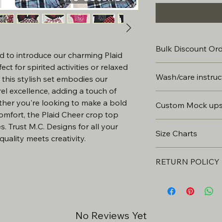
Bulk Discount Or
d to introduce our charming Plaid 
ct for spirited activities or relaxed 
Bulk discounts avail
Wash/care instruc
, this stylish set embodies our 
 excellence, adding a touch of 
Wait 24 hours before 
her you're looking to make a bold 
Custom Mock up
Do not Dry Clean. ...
-The discount will d
omfort, the Plaid Cheer crop top 
Turn the garment insid
& customizations.
All custom items wi
. Trust M.C. Designs for all your 
Use COLD or WARM wa
Size Charts
be approved prior t
Use mild washing de
uality meets creativity.
Bleach. ...
CLICK FOR SIZE C
This will include 2 r
Tumble Dry – Low or
-Discounts must be 
RETURN POLICY
may be subject to a
order.
All products are cus
final.
*Custom requests wi
- We can usually get 
No Reviews Yet
approval. 2 revision