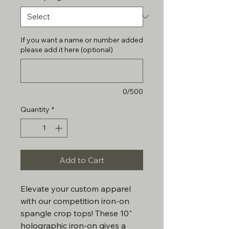
If you want a name or number added
please add it here (optional)
0/500
Quantity
*
Add to Cart
Elevate your custom apparel
with our competition iron-on
spangle crop tops! These 10"
holographic iron-on gives a