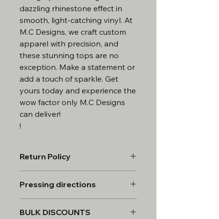
dazzling rhinestone effect in
smooth, light-catching vinyl. At
M.C Designs, we craft custom
apparel with precision, and
these stunning tops are no
exception. Make a statement or
add a touch of sparkle. Get
yours today and experience the
wow factor only M.C Designs
can deliver!
!
Return Policy
All products are custom made,
Pressing directions
therefore, all sales are final.
*Custom requests will be provided a
Peel white backing sheet off transfer
mock for approval. 2 revisions to the
BULK DISCOUNTS
and line transfer up on garment
design. once approved the item will