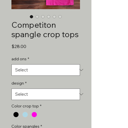
Competiton
spangle crop tops
Price
$28.00
add ons
*
design
*
Color crop top
*
Color spangles
*