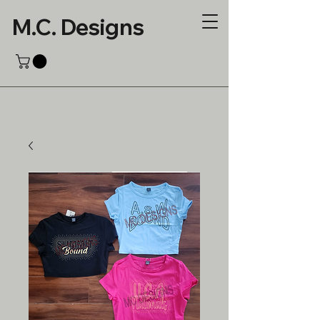
M.C. Designs