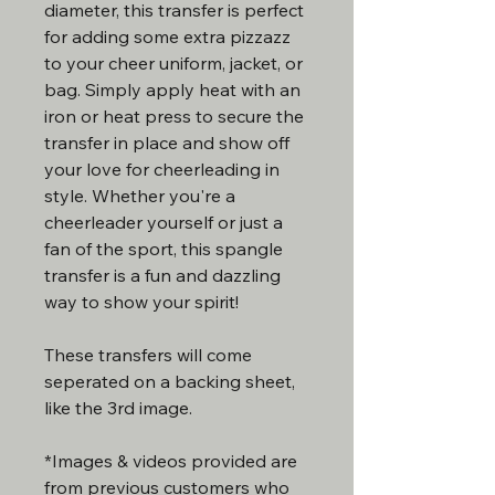
diameter, this transfer is perfect
for adding some extra pizzazz
to your cheer uniform, jacket, or
bag. Simply apply heat with an
iron or heat press to secure the
transfer in place and show off
your love for cheerleading in
style. Whether you're a
cheerleader yourself or just a
fan of the sport, this spangle
transfer is a fun and dazzling
way to show your spirit!
These transfers will come
seperated on a backing sheet,
like the 3rd image.
*Images & videos provided are
from previous customers who