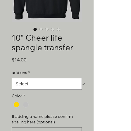
10" Cheer life
spangle transfer
Price
$14.00
add ons
*
Color
*
If adding a name please confirm
spelling here (optional)