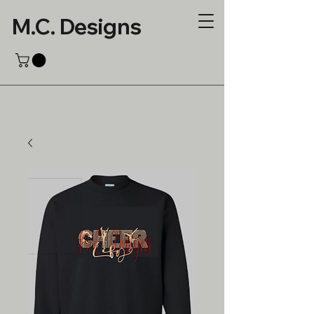
M.C. Designs