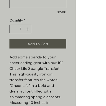
0/500
Quantity
*
Add to Cart
Add some sparkle to your
cheerleading gear with our 10"
Cheer Life Spangle Transfer!
This high-quality iron-on
transfer features the words
"Cheer Life" in a bold and
dynamic font, filled with
shimmering spangle accents.
Measuring 10 inches in