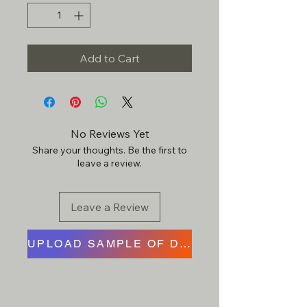
Add to Cart
No Reviews Yet
Share your thoughts. Be the first to
leave a review.
Leave a Review
UPLOAD SAMPLE OF DESIGN HERE