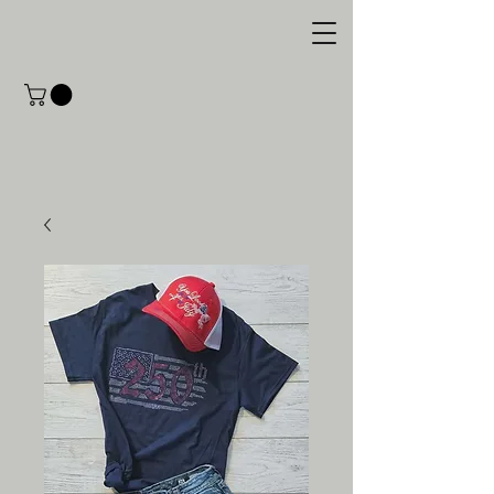
M.C. Designs