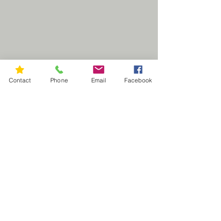
Contact
Phone
Email
Facebook
CUSTOM ORDER INQURY
M.C. Designs
NEED HELP?
RETURN POLICY
WASH / CARE INSTRUCTIONS